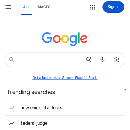
Sign in
ALL
IMAGES
Get a first look at Google Pixel 11 Pro📱
Trending searches
new chick fil a drinks
federal judge