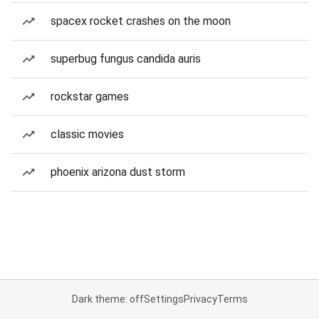
spacex rocket crashes on the moon
superbug fungus candida auris
rockstar games
classic movies
phoenix arizona dust storm
Dark theme: off
Settings
Privacy
Terms