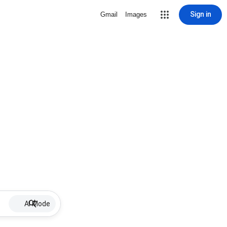
Sign in
Gmail
Images
AI Mode