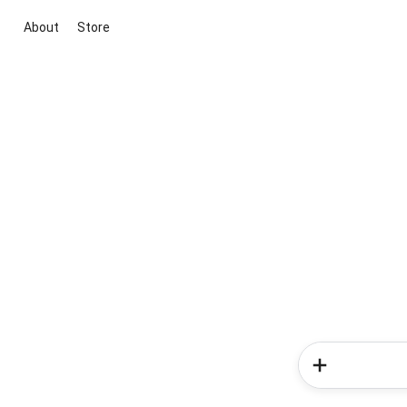
About
Store