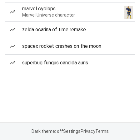
marvel cyclops
Marvel Universe character
zelda ocarina of time remake
spacex rocket crashes on the moon
superbug fungus candida auris
Dark theme: off
Settings
Privacy
Terms