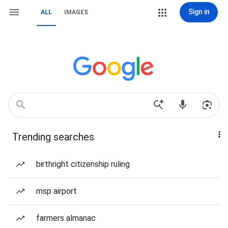
Sign in
ALL
IMAGES
Trending searches
birthright citizenship ruling
msp airport
farmers almanac