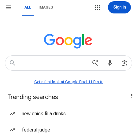
Sign in
ALL
IMAGES
Get a first look at Google Pixel 11 Pro📱
Trending searches
new chick fil a drinks
federal judge