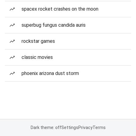
spacex rocket crashes on the moon
superbug fungus candida auris
rockstar games
classic movies
phoenix arizona dust storm
Dark theme: off
Settings
Privacy
Terms