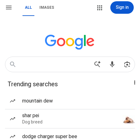
Sign in
ALL
IMAGES
Trending searches
mountain dew
shar pei
Dog breed
dodge charger super bee