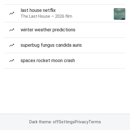
last house netflix
The Last House — 2026 film
winter weather predictions
superbug fungus candida auris
spacex rocket moon crash
Dark theme: off
Settings
Privacy
Terms