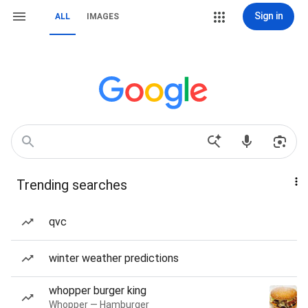
Sign in
ALL
IMAGES
Trending searches
qvc
winter weather predictions
whopper burger king
Whopper — Hamburger