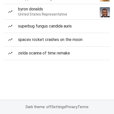
byron donalds
United States Representative
superbug fungus candida auris
spacex rocket crashes on the moon
zelda ocarina of time remake
Dark theme: off
Settings
Privacy
Terms