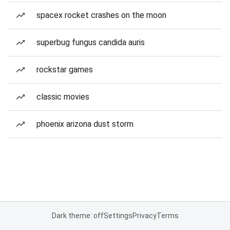
spacex rocket crashes on the moon
superbug fungus candida auris
rockstar games
classic movies
phoenix arizona dust storm
Dark theme: off
Settings
Privacy
Terms