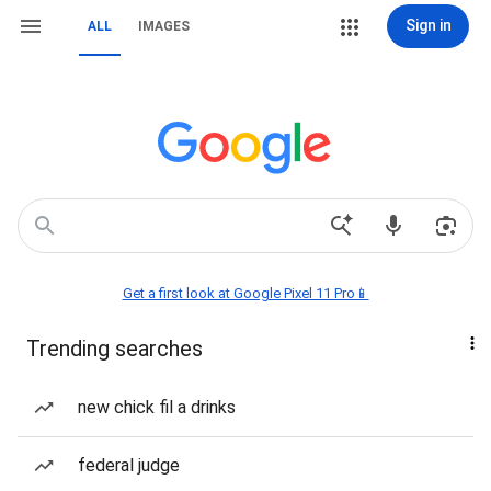
Sign in
ALL
IMAGES
Get a first look at Google Pixel 11 Pro📱
Trending searches
new chick fil a drinks
federal judge