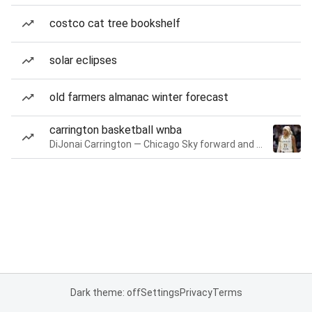
costco cat tree bookshelf
solar eclipses
old farmers almanac winter forecast
carrington basketball wnba
DiJonai Carrington — Chicago Sky forward and guard
Dark theme: off
Settings
Privacy
Terms