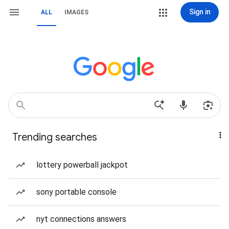
Sign in
ALL
IMAGES
Trending searches
lottery powerball jackpot
sony portable console
nyt connections answers