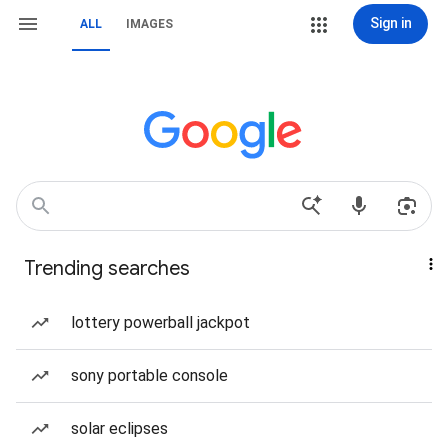
Sign in
ALL
IMAGES
Trending searches
lottery powerball jackpot
sony portable console
solar eclipses