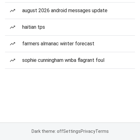
august 2026 android messages update
haitian tps
farmers almanac winter forecast
sophie cunningham wnba flagrant foul
Dark theme: off
Settings
Privacy
Terms