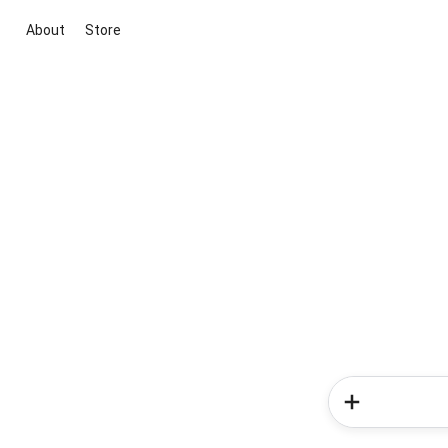
About
Store