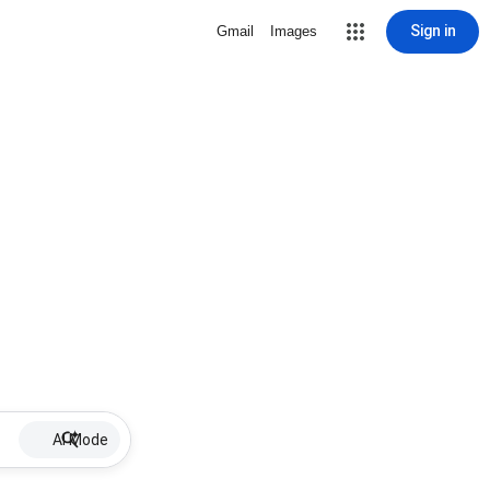
Sign in
Gmail
Images
AI Mode