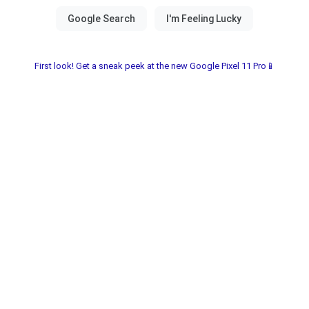
First look! Get a sneak peek at the new Google Pixel 11 Pro📱