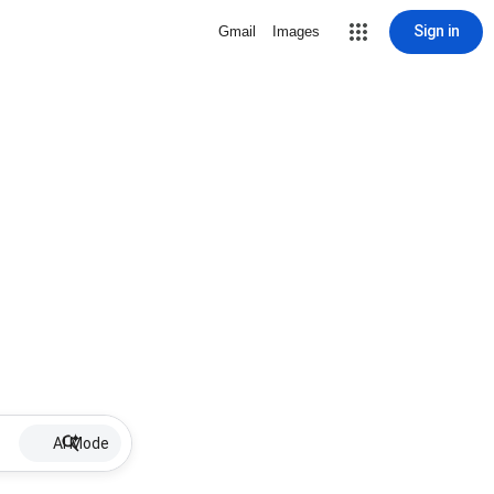
Sign in
Gmail
Images
AI Mode