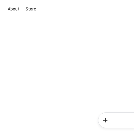
About
Store