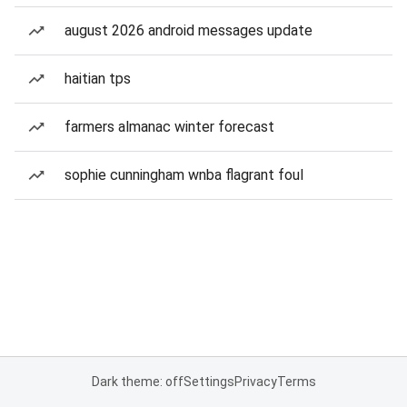
august 2026 android messages update
haitian tps
farmers almanac winter forecast
sophie cunningham wnba flagrant foul
Dark theme: off
Settings
Privacy
Terms