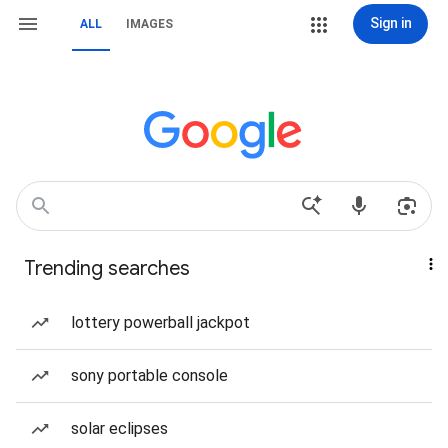
Sign in
ALL
IMAGES
Trending searches
lottery powerball jackpot
sony portable console
solar eclipses