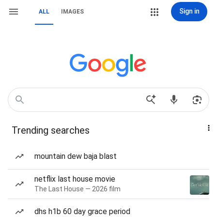
Sign in
ALL
IMAGES
Trending searches
mountain dew baja blast
netflix last house movie
The Last House — 2026 film
dhs h1b 60 day grace period