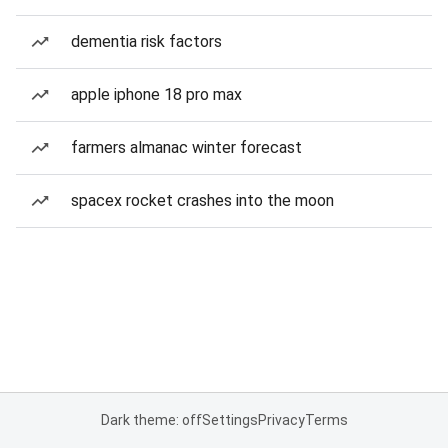
dementia risk factors
apple iphone 18 pro max
farmers almanac winter forecast
spacex rocket crashes into the moon
Dark theme: off
Settings
Privacy
Terms