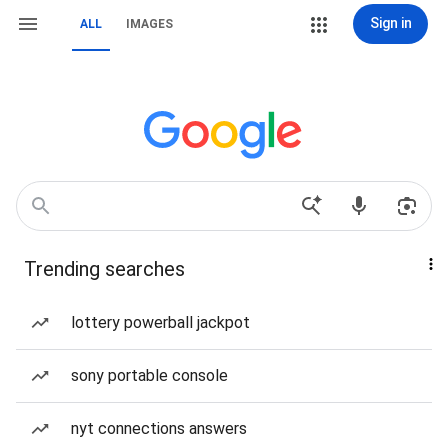
Sign in
ALL
IMAGES
Trending searches
lottery powerball jackpot
sony portable console
nyt connections answers