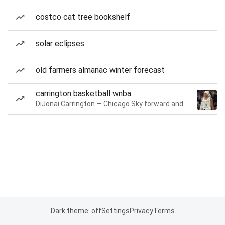
costco cat tree bookshelf
solar eclipses
old farmers almanac winter forecast
carrington basketball wnba
DiJonai Carrington — Chicago Sky forward and guard
Dark theme: off
Settings
Privacy
Terms