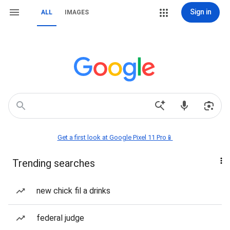
Sign in
ALL
IMAGES
Get a first look at Google Pixel 11 Pro📱
Trending searches
new chick fil a drinks
federal judge