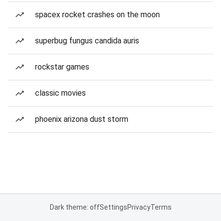
spacex rocket crashes on the moon
superbug fungus candida auris
rockstar games
classic movies
phoenix arizona dust storm
Dark theme: off
Settings
Privacy
Terms