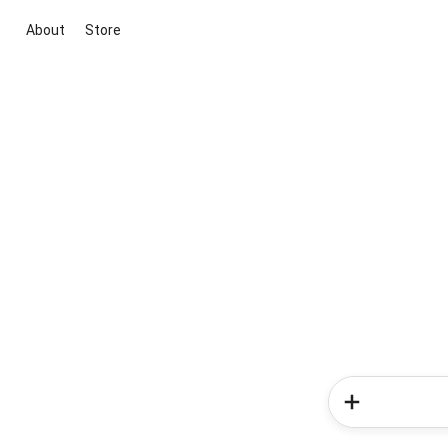
About
Store