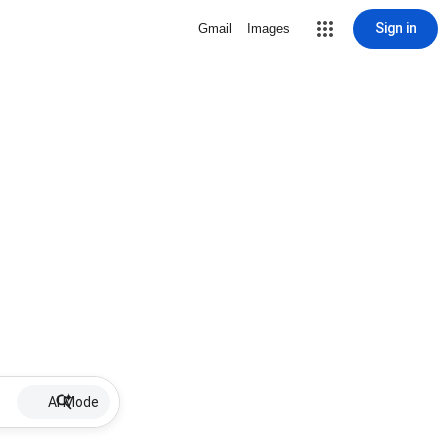
Sign in
Gmail
Images
AI Mode