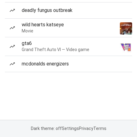
deadly fungus outbreak
wild hearts katseye
Movie
gta6
Grand Theft Auto VI — Video game
mcdonalds energizers
Dark theme: off
Settings
Privacy
Terms