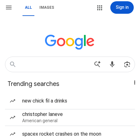
Sign in
ALL
IMAGES
Trending searches
new chick fil a drinks
christopher laneve
American general
spacex rocket crashes on the moon