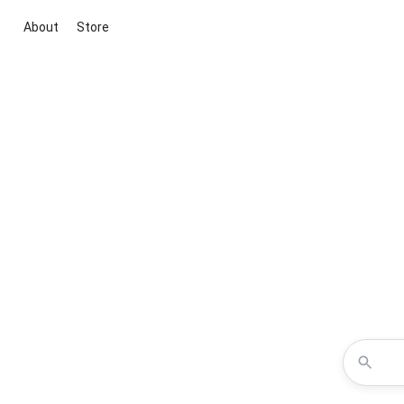
About
Store