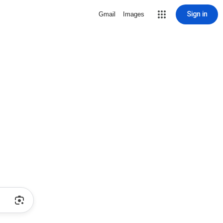
Sign in
Gmail
Images