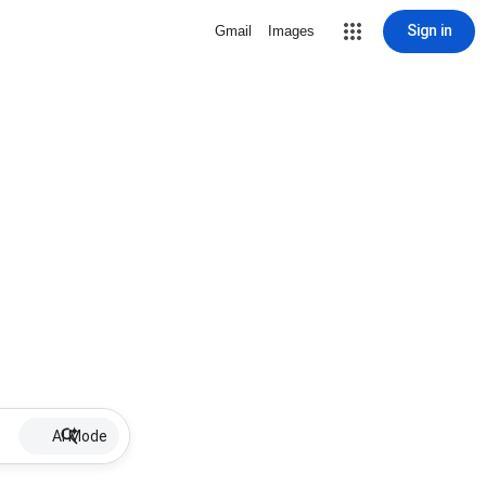
Sign in
Gmail
Images
AI Mode