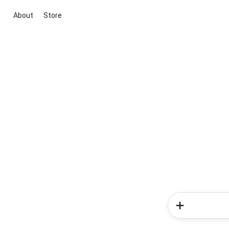
About
Store