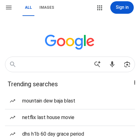
Sign in
ALL
IMAGES
Trending searches
mountain dew baja blast
netflix last house movie
dhs h1b 60 day grace period