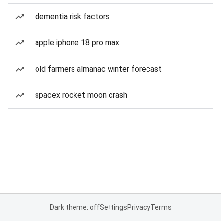
dementia risk factors
apple iphone 18 pro max
old farmers almanac winter forecast
spacex rocket moon crash
Dark theme: off
Settings
Privacy
Terms