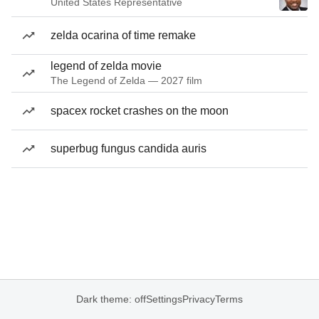
United States Representative
zelda ocarina of time remake
legend of zelda movie
The Legend of Zelda — 2027 film
spacex rocket crashes on the moon
superbug fungus candida auris
Dark theme: off
Settings
Privacy
Terms