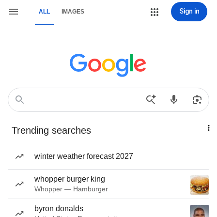
Sign in
ALL
IMAGES
Trending searches
winter weather forecast 2027
whopper burger king
Whopper — Hamburger
byron donalds